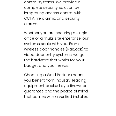
control systems. We provide a
complete security solution by
integrating access control with
CCTV, fire alarms, and security
alarms.
Whether you are securing a single
office or a multi-site enterprise, our
systems scale with you. From
wireless door handles (PaxLock) to
video door entry systems, we get
the hardware that works for your
budget and your needs.
Choosing a Gold Partner means
you benefit from industry-leading
equipment backed by a five-year
guarantee and the peace of mind
that comes with a verified installer.