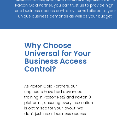
Paxton Gold Partner, you can trust us to provide high-
end business access control systems tailored to your
unique business demands as well as your budget.
Why Choose
Universal for Your
Business Access
Control?
As Paxton Gold Partners, our
engineers have had advanced
training in Paxton Net2 and Paxton10
platforms, ensuring every installation
is optimised for your layout. We
don’t just install business access