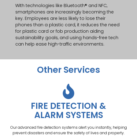
With technologies like Bluetooth® and NFC,
smartphones are increasingly becoming the
key. Employees are less likely to lose their
phones than a plastic card, it reduces the need
for plastic card or fob production aiding
sustainability goals, and using hands-free tech
can help ease high-traffic environments.
Other Services
FIRE DETECTION &
ALARM SYSTEMS
Our advanced fire detection systems alert you instantly, helping
prevent disasters and ensure the safety of lives and property.