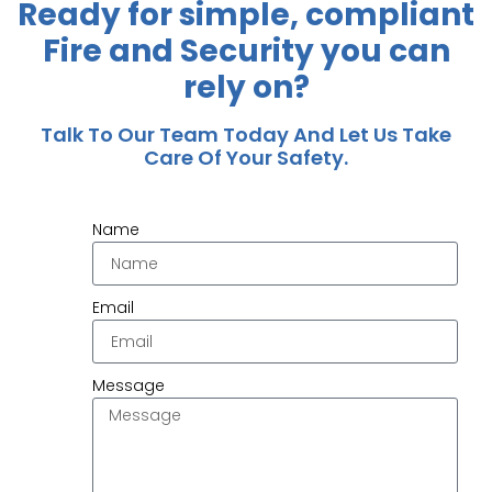
Ready for simple, compliant
Fire and Security you can
rely on?
Talk To Our Team Today And Let Us Take
Care Of Your Safety.
Name
Email
Message