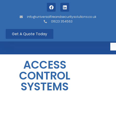
info@universalfireandsecuritysolutions.co.uk
01623 354563
Get A Quote Today
ACCESS
CONTROL
SYSTEMS