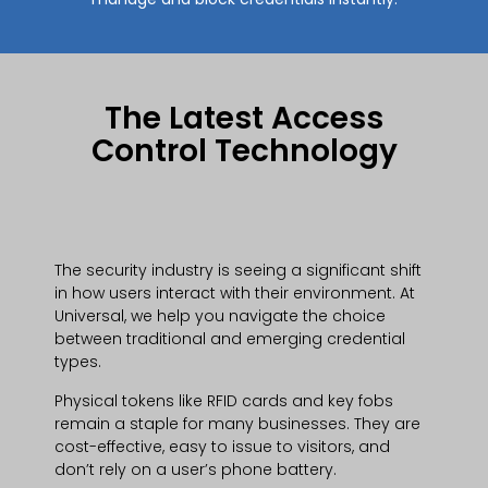
The Latest Access
Control Technology
The security industry is seeing a significant shift
in how users interact with their environment. At
Universal, we help you navigate the choice
between traditional and emerging credential
types.
Physical tokens like RFID cards and key fobs
remain a staple for many businesses. They are
cost-effective, easy to issue to visitors, and
don’t rely on a user’s phone battery.