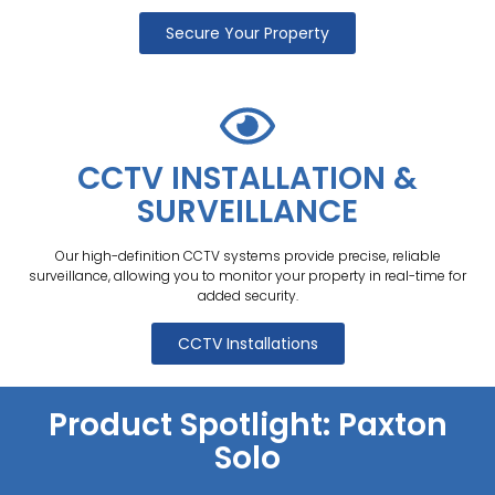
Secure Your Property
CCTV INSTALLATION &
SURVEILLANCE
Our high-definition CCTV systems provide precise, reliable
surveillance, allowing you to monitor your property in real-time for
added security.
CCTV Installations
Product Spotlight: Paxton
Solo