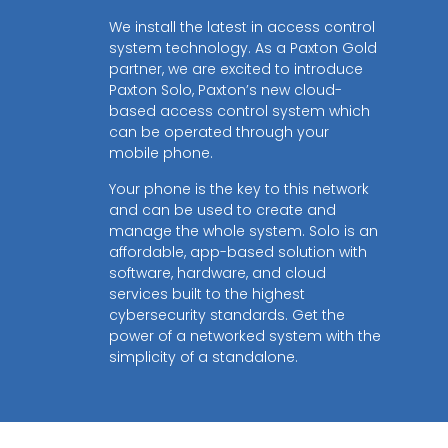
We install the latest in access control
system technology. As a Paxton Gold
partner, we are excited to introduce
Paxton Solo, Paxton’s new cloud-
based access control system which
can be operated through your
mobile phone.
Your phone is the key to this network
and can be used to create and
manage the whole system. Solo is an
affordable, app-based solution with
software, hardware, and cloud
services built to the highest
cybersecurity standards. Get the
power of a networked system with the
simplicity of a standalone.