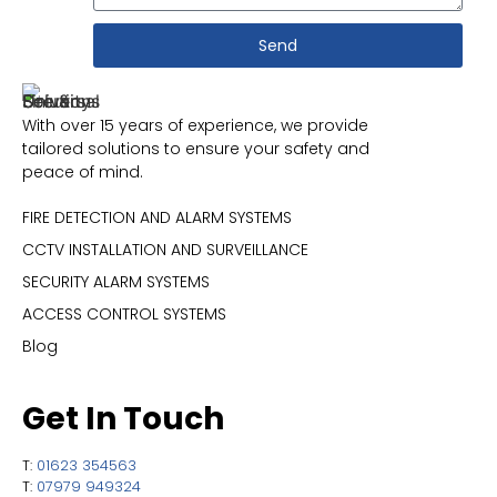
Send
With over 15 years of experience, we provide
tailored solutions to ensure your safety and
peace of mind.
FIRE DETECTION AND ALARM SYSTEMS
CCTV INSTALLATION AND SURVEILLANCE
SECURITY ALARM SYSTEMS
ACCESS CONTROL SYSTEMS
Blog
Get In Touch
T:
01623 354563
T:
07979 949324