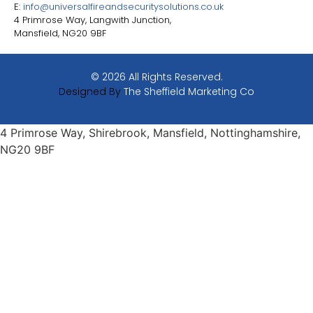
E:
info@universalfireandsecuritysolutions.co.uk
4 Primrose Way, Langwith Junction,
Mansfield, NG20 9BF
© 2026 All Rights Reserved.
Designed By
The Sheffield Marketing Co
4 Primrose Way, Shirebrook, Mansfield, Nottinghamshire,
NG20 9BF