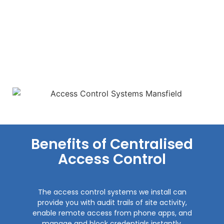
Benefits of Centralised
Access Control
The access control systems we install can
provide you with audit trails of site activity,
enable remote access from phone apps, and
manage and block credentials instantly.