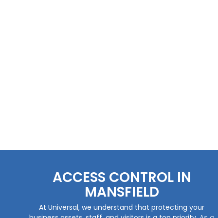
ACCESS CONTROL IN
MANSFIELD
At Universal, we understand that protecting your
business assets, staff, and visitors is a top priority.
As a